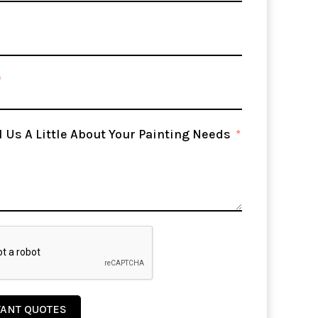
l Us A Little About Your Painting Needs
TANT QUOTES