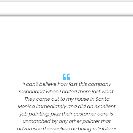
“I can’t believe how fast this company
responded when I called them last week.
They came out to my house in Santa
Monica immediately and did an excellent
job painting, plus their customer care is
unmatched by any other painter that
advertises themselves as being reliable or