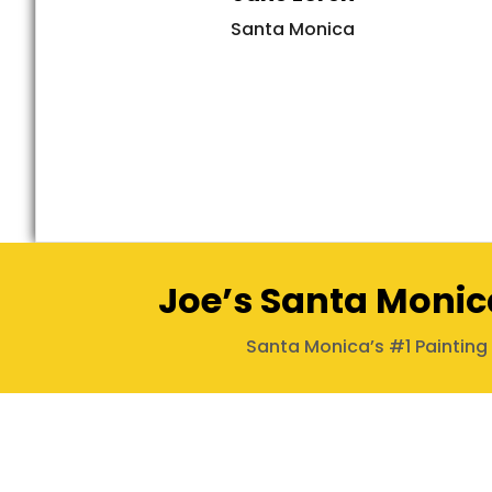
Santa Monica
Joe’s Santa Monic
Santa Monica’s #1 Paintin