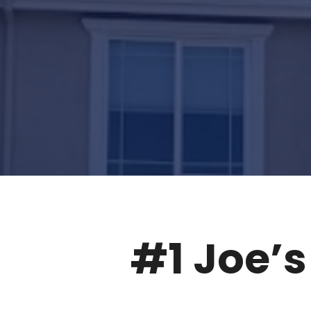
#1
Joe’s