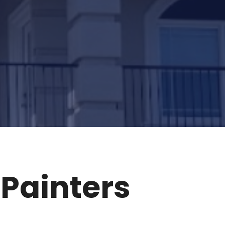
Painters