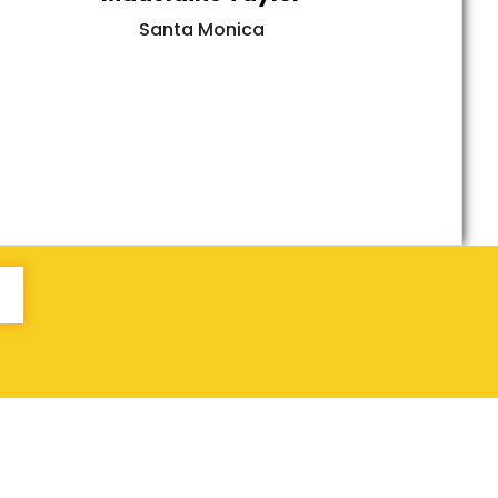
Santa Monica