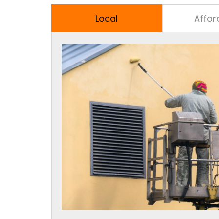
Local
Affor