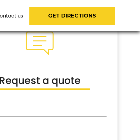
ontact us
GET DIRECTIONS
Request a quote