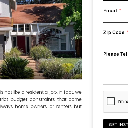
Email
Zip Code
Please Tel
not like a residential job. In fact, we
trict budget constraints that come
always home-owners or renters but
GET INS