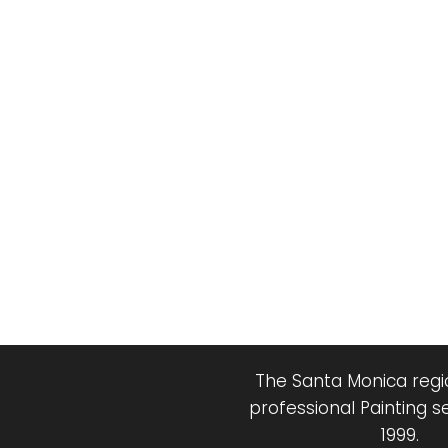
The Santa Monica regio
professional Painting s
1999.