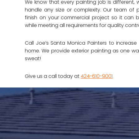
We know that every painting job is different, 
handle any size or complexity. Our team of p
finish on your commercial project so it can 
while meeting all requirements for quality contro
Call Joe’s Santa Monica Painters to increas
home. We provide exterior painting as one w
sweat!
Give us a call today at
424-610-9001