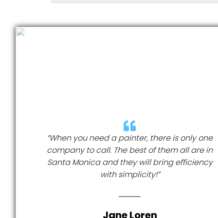
“When you need a painter, there is only one
company to call. The best of them all are in
Santa Monica and they will bring efficiency
with simplicity!”
Jane Loren