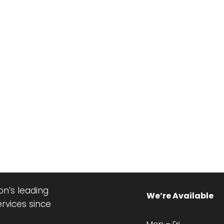
n’s leading
We’re Available
ervices since