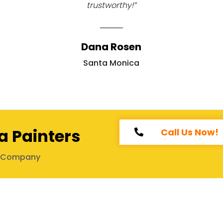
trustworthy!”
Dana Rosen
Santa Monica
a Painters
Call Us Now!
g Company