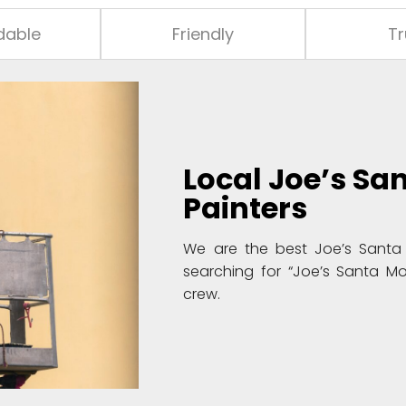
dable
Friendly
Tr
Local
Joe’s Sa
Painters
We are the best Joe’s Santa 
searching for “Joe’s Santa Mo
crew.