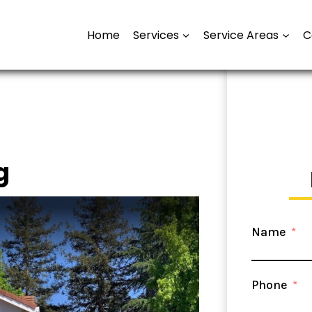
Home
Services
Service Areas
C
g
Name
Phone