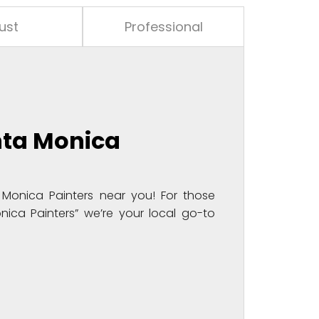
ust
Professional
nta Monica
Monica Painters near you! For those
nica Painters” we’re your local go-to