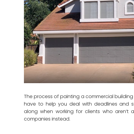
The process of painting a commercial building is 
have to help you deal with deadlines and s
along when working for clients who aren’t 
companies instead.