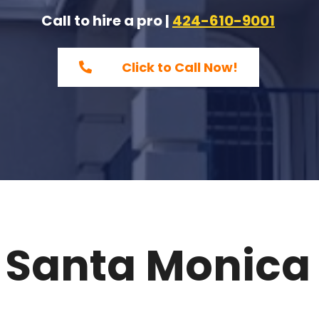
Call to hire a pro |
424-610-9001
Click to Call Now!
 Santa Monica 