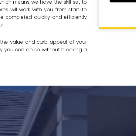
which means we have the skill set to
ros will work with you from start-to
be completed quickly and efficiently
l!
e the value and curb appeal of your
ay you can do so without breaking a