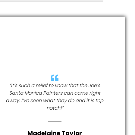
“It’s such a relief to know that the Joe’s
Santa Monica Painters can come right
away. I’ve seen what they do and it is top
notch!”
Madelaine Taylor