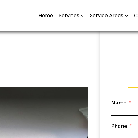
Home
Services
Service Areas
C
Name
Phone