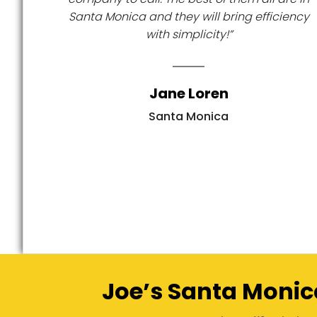
Santa Monica and they will bring efficiency
with simplicity!”
Jane Loren
Santa Monica
Joe’s Santa Monic