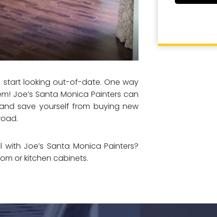
d start looking out-of-date. One way
em! Joe’s Santa Monica Painters can
l and save yourself from buying new
road.
 with Joe’s Santa Monica Painters?
oom or kitchen cabinets.