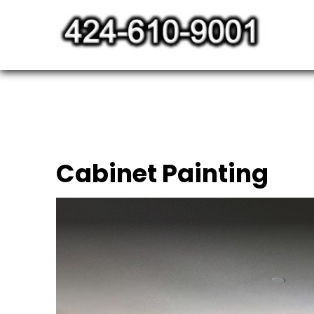
Skip
to
content
Cabinet Painting