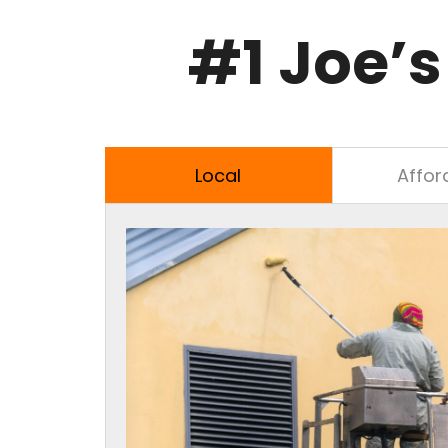
#1
Joe’s
Local
Affor