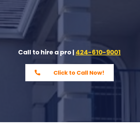
Call to hire a pro |
424-610-9001
Click to Call Now!