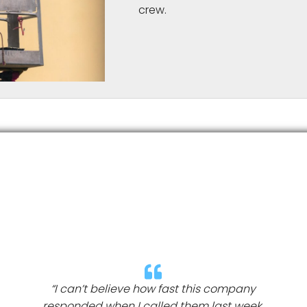
crew.
“I can’t believe how fast this company
responded when I called them last week.