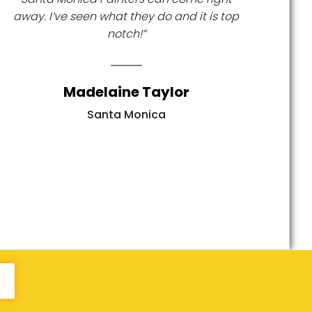
away. I’ve seen what they do and it is top
notch!”
Madelaine Taylor
Santa Monica