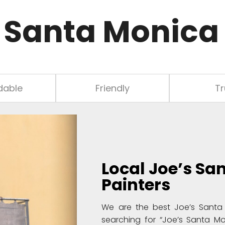
 Santa Monica 
dable
Friendly
Tr
Local
Joe’s Sa
Painters
We are the best Joe’s Santa 
searching for “Joe’s Santa Mo