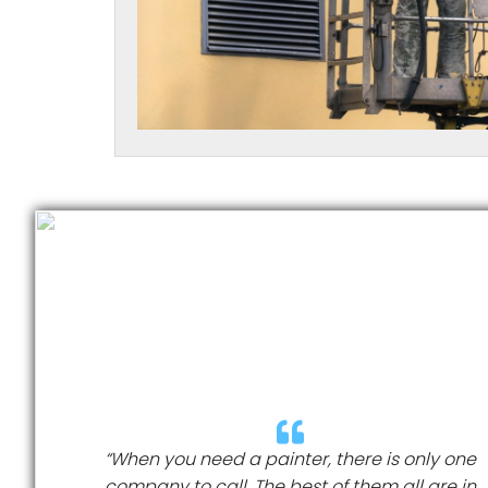
“When you need a painter, there is only one
company to call. The best of them all are in