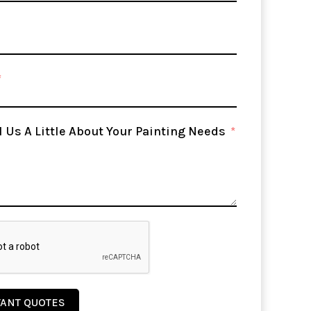
l Us A Little About Your Painting Needs
TANT QUOTES