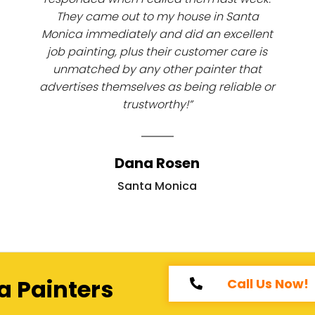
They came out to my house in Santa
Monica immediately and did an excellent
job painting, plus their customer care is
unmatched by any other painter that
advertises themselves as being reliable or
trustworthy!”
Dana Rosen
Santa Monica
a Painters
Call Us Now!