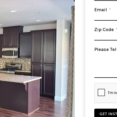
Email
Zip Code
Please Tel
GET INS