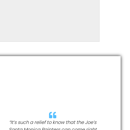
“It’s such a relief to know that the Joe’s
Santa Monica Painters can come right