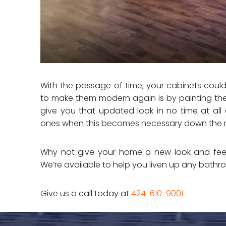
With the passage of time, your cabinets coul
to make them modern again is by painting th
give you that updated look in no time at al
ones when this becomes necessary down the 
Why not give your home a new look and feel
We’re available to help you liven up any bathr
Give us a call today at
424-610-9001