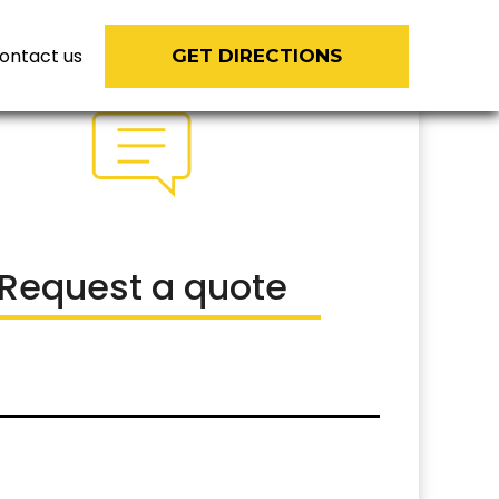
ontact us
GET DIRECTIONS
Request a quote