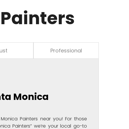
Painters
ust
Professional
nta Monica
Monica Painters near you! For those
nica Painters” we’re your local go-to